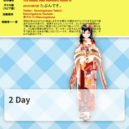
2 Day