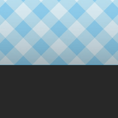
2day
1day
3day
No.11
No.10