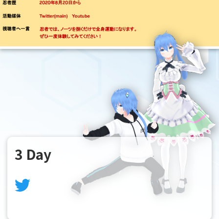
3 Day